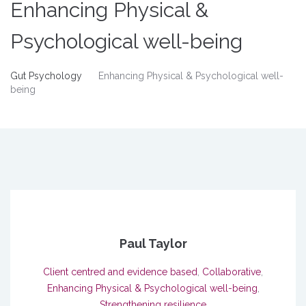
Enhancing Physical &
Psychological well-being
Gut Psychology
Enhancing Physical & Psychological well-
being
Paul Taylor
Client centred and evidence based
,
Collaborative
,
Enhancing Physical & Psychological well-being
,
Strengthening resilience