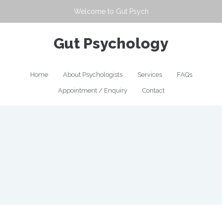
Welcome to
Gut Psych
Gut Psychology
Home
About Psychologists
Services
FAQs
Appointment / Enquiry
Contact