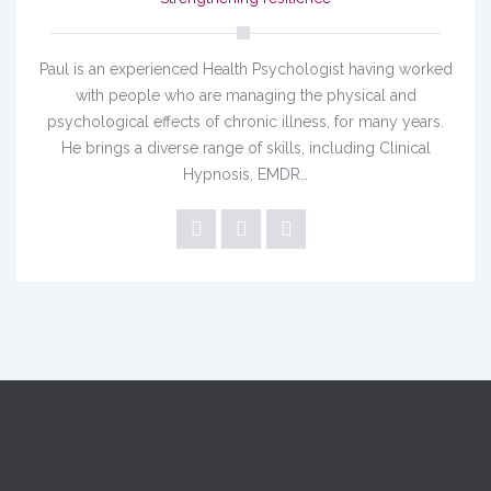
Paul is an experienced Health Psychologist having worked
with people who are managing the physical and
psychological effects of chronic illness, for many years.
He brings a diverse range of skills, including Clinical
Hypnosis, EMDR…