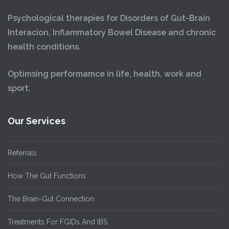
Psychological therapies for Disorders of Gut-Brain
Interacion, Inflammatory Bowel Disease and chronic
health conditions.
Optimsing performamce in life, health, work and
sport.
Our Services
Referrals
How The Gut Functions
The Brain-Gut Connection
Treatments For FGIDs And IBS