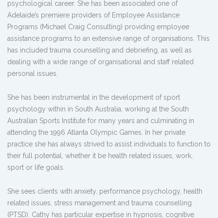
psychological career. She has been associated one of
Adelaide’s premiere providers of Employee Assistance
Programs (Michael Craig Consulting) providing employee
assistance programs to an extensive range of organisations. This
has included trauma counselling and debriefing, as well as
dealing with a wide range of organisational and staff related
personal issues.
She has been instrumental in the development of sport
psychology within in South Australia, working at the South
Australian Sports Institute for many years and culminating in
attending the 1996 Atlanta Olympic Games. In her private
practice she has always strived to assist individuals to function to
their full potential, whether it be health related issues, work,
sport or life goals.
She sees clients with anxiety, performance psychology, health
related issues, stress management and trauma counselling
(PTSD). Cathy has particular expertise in hypnosis, cognitive