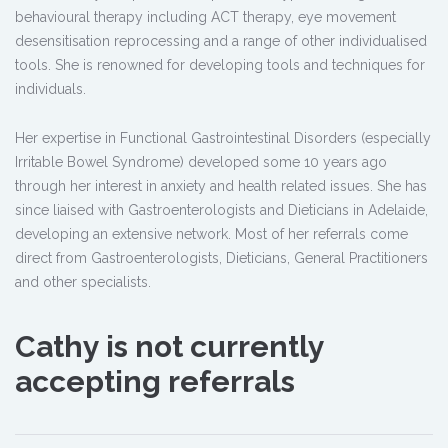
behavioural therapy including ACT therapy, eye movement
desensitisation reprocessing and a range of other individualised
tools. She is renowned for developing tools and techniques for
individuals.
Her expertise in Functional Gastrointestinal Disorders (especially
Irritable Bowel Syndrome) developed some 10 years ago
through her interest in anxiety and health related issues. She has
since liaised with Gastroenterologists and Dieticians in Adelaide,
developing an extensive network. Most of her referrals come
direct from Gastroenterologists, Dieticians, General Practitioners
and other specialists.
Cathy is not currently
accepting referrals