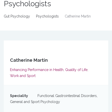
Psychologists
Gut Psychology
Psychologists
Catherine Martin
Catherine Martin
Enhancing Performance in Health
,
Quality of Life
,
Work and Sport
Speciality
Functional Gastrointestinal Disorders,
General and Sport Psychology