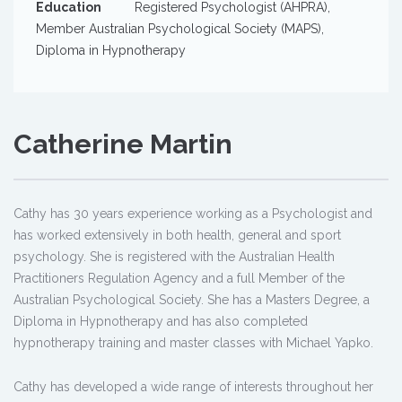
Education
Registered Psychologist (AHPRA),
Member Australian Psychological Society (MAPS),
Diploma in Hypnotherapy
Catherine Martin
Cathy has 30 years experience working as a Psychologist and
has worked extensively in both health, general and sport
psychology. She is registered with the Australian Health
Practitioners Regulation Agency and a full Member of the
Australian Psychological Society. She has a Masters Degree, a
Diploma in Hypnotherapy and has also completed
hypnotherapy training and master classes with Michael Yapko.
Cathy has developed a wide range of interests throughout her