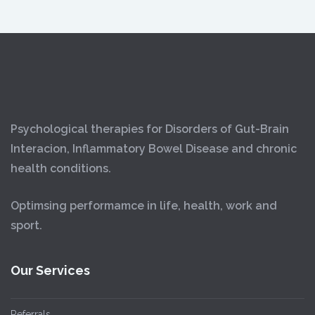
Psychological therapies for Disorders of Gut-Brain
Interacion, Inflammatory Bowel Disease and chronic
health conditions.
Optimsing performamce in life, health, work and
sport.
Our Services
Referrals