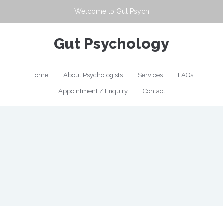
Welcome to
Gut Psych
Gut Psychology
Home
About Psychologists
Services
FAQs
Appointment / Enquiry
Contact